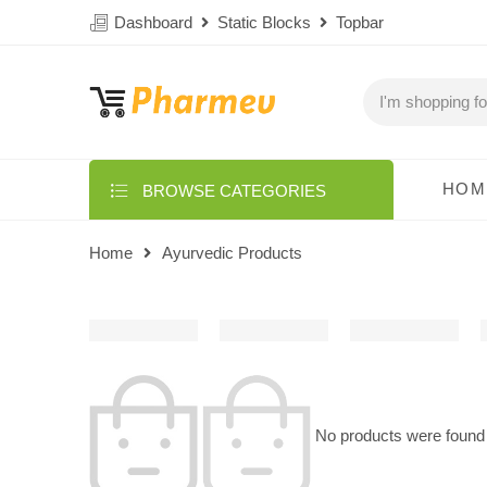
Dashboard
Static Blocks
Topbar
HOM
BROWSE CATEGORIES
Home
Ayurvedic Products
No products were found 