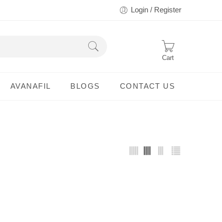
Login / Register
Cart
AVANAFIL
BLOGS
CONTACT US