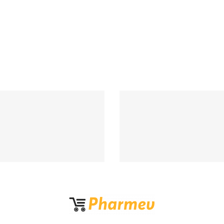
Support 24/7
100% MONEY BA
upport 24 hours a day
If Damege and Lo