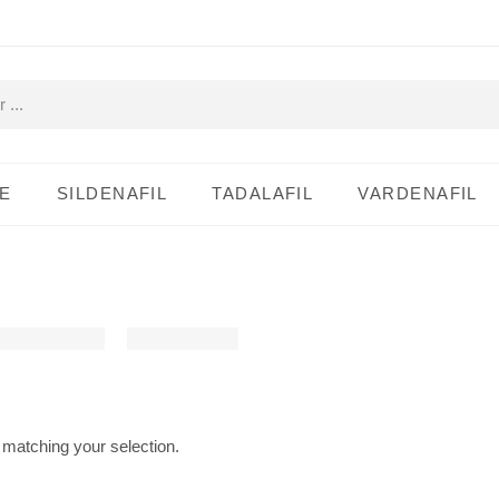
E
SILDENAFIL
TADALAFIL
VARDENAFIL
matching your selection.