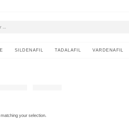
E
SILDENAFIL
TADALAFIL
VARDENAFIL
matching your selection.