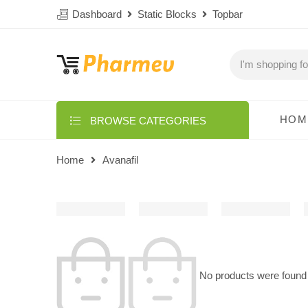
Dashboard
Static Blocks
Topbar
HOM
BROWSE CATEGORIES
Home
Avanafil
No products were found 