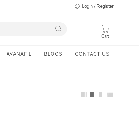
Login / Register
Cart
AVANAFIL
BLOGS
CONTACT US