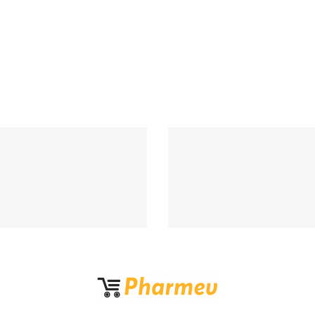
Support 24/7
100% MONEY BA
upport 24 hours a day
If Damege and Lo