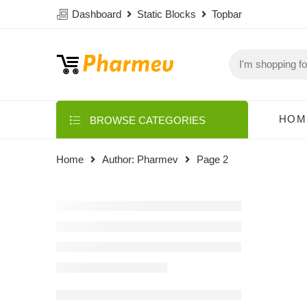
Dashboard
Static Blocks
Topbar
HOM
BROWSE CATEGORIES
Home
Author: Pharmev
Page 2