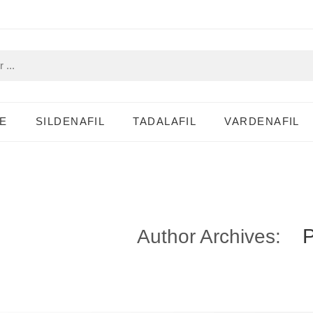
E
SILDENAFIL
TADALAFIL
VARDENAFIL
Author Archives: