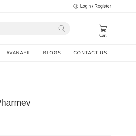
Login / Register
Cart
AVANAFIL
BLOGS
CONTACT US
Pharmev