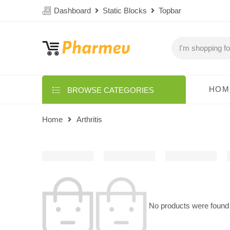
Dashboard
Static Blocks
Topbar
HOM
BROWSE CATEGORIES
Home
Arthritis
No products were found 