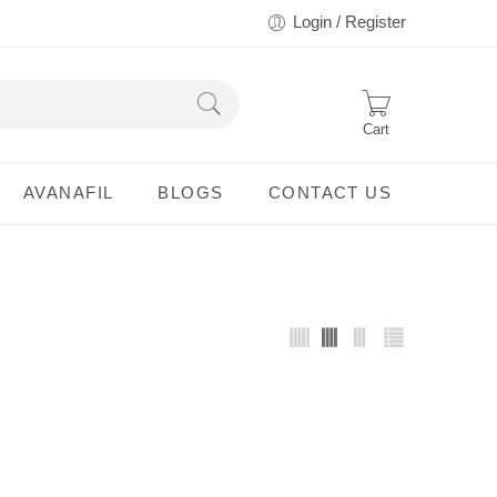
Login / Register
Cart
AVANAFIL
BLOGS
CONTACT US