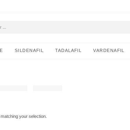
E
SILDENAFIL
TADALAFIL
VARDENAFIL
matching your selection.