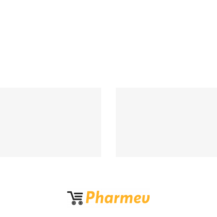
Support 24/7
100% MONEY BA
upport 24 hours a day
If Damege and Lo