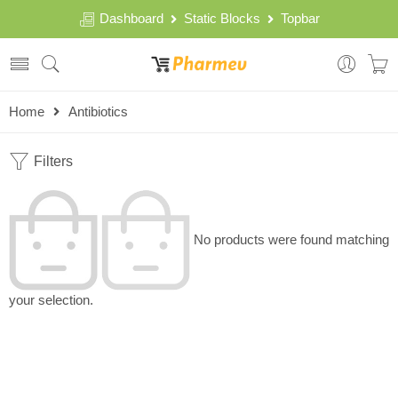
Dashboard
Static Blocks
Topbar
Home
Antibiotics
Filters
No products were found matching
your selection.