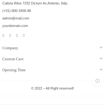
Calista Wise 7292 Dictum Av.Antonio, Italy.
(+01)-800-3456-88
admin@mail.com
yourdomain.com
Company
Custom Care
Opening Time
© 2022 – All Right reserved!