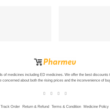
Support 24/7
100% MONEY BA
upport 24 hours a day
If Damege and Lo
s of medicines including ED medicines. We offer the best discounts 
are concerned about both the rising prices and the inconvenience of b
Track Order
Return & Refund
Terms & Condition
Medicine Policy