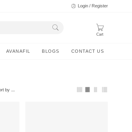
Login / Register
Cart
AVANAFIL
BLOGS
CONTACT US
rt by
...