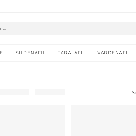
E
SILDENAFIL
TADALAFIL
VARDENAFIL
So