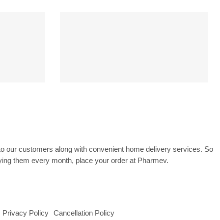
CK
PAYMENT SECURE
ss
SSL Encrypted
to our customers along with convenient home delivery services. So
uying them every month, place your order at Pharmev.
Privacy Policy
Cancellation Policy