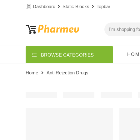
Dashboard
Static Blocks
Topbar
HOM
BROWSE CATEGORIES
Home
Anti Rejection Drugs