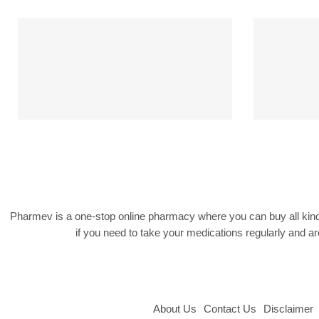
Free Shipping
Free shipping on $199
We s
Pharmev is a one-stop online pharmacy where you can buy all kind
if you need to take your medications regularly and 
About Us
Contact Us
Disclaimer