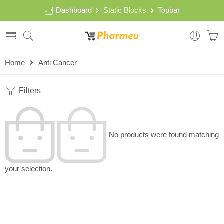
Dashboard
Static Blocks
Topbar
Home
Anti Cancer
Filters
No products were found matching
your selection.