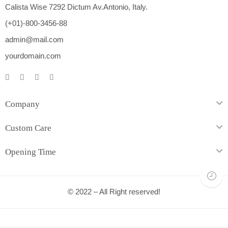
Calista Wise 7292 Dictum Av.Antonio, Italy.
(+01)-800-3456-88
admin@mail.com
yourdomain.com
Company
Custom Care
Opening Time
© 2022 – All Right reserved!